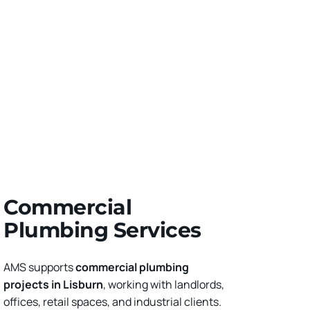
Commercial 
Plumbing Services
AMS supports 
commercial plumbing 
projects in Lisburn
, working with landlords, 
offices, retail spaces, and industrial clients. 