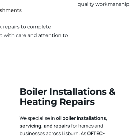
quality workmanship.
bishments
k repairs to complete 
 with care and attention to 
Boiler Installations & 
Heating Repairs
We specialise in 
oil boiler installations, 
servicing, and repairs
 for homes and 
businesses across Lisburn. As 
OFTEC-