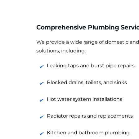
Comprehensive Plumbing Service
We provide a wide range of domestic an
solutions, including:
Leaking taps and burst pipe repairs
Blocked drains, toilets, and sinks
Hot water system installations
Radiator repairs and replacements
Kitchen and bathroom plumbing