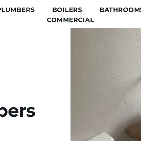
PLUMBERS
BOILERS
BATHROOM
COMMERCIAL
ers 