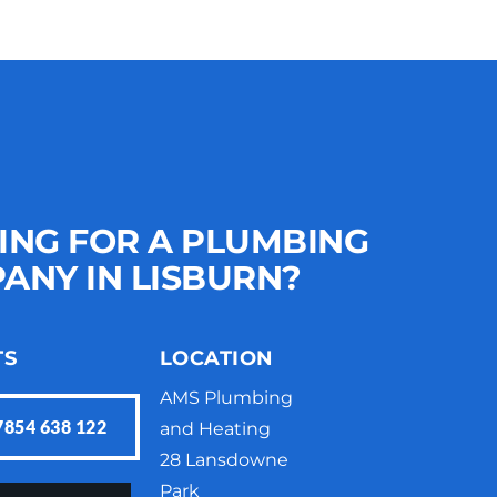
ING FOR A PLUMBING 
ANY IN LISBURN?
TS
LOCATION
AMS Plumbing 
7854 638 122
and Heating
28 Lansdowne 
Park