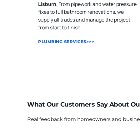
Lisburn
. From pipework and water pressure 
fixes to full bathroom renovations, we 
supply all trades and manage the project 
from start to finish.
PLUMBING SERVICES>>>
What Our Customers Say About Ou
Real feedback from homeowners and businesses