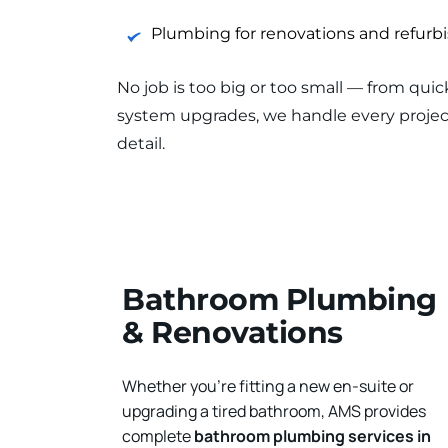
Plumbing for renovations and refur
No job is too big or too small — from quic
system upgrades, we handle every project
detail.
Bathroom Plumbing 
& Renovations
Whether you're fitting a new en-suite or 
upgrading a tired bathroom, AMS provides 
complete 
bathroom plumbing services in 