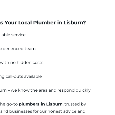
 Your Local Plumber in Lisburn?
liable service
 experienced team
 with no hidden costs
 call-outs available
sburn – we know the area and respond quickly
the go-to 
plumbers in Lisburn
, trusted by 
and businesses for our honest advice and 