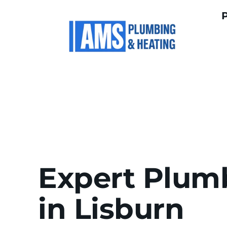
Expert Plumb
in Lisburn 