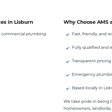
s in Lisburn
Why Choose AMS as
d commercial plumbing 
Fast, friendly, and re
Fully qualified and
Transparent pricing
Emergency plumbing
Based locally in Li
We take pride in being 
homeowners, landlords, 