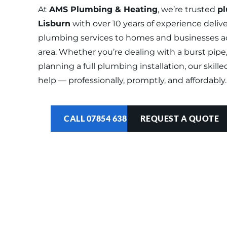
At 
AMS Plumbing & Heating
, we’re trusted 
pl
Lisburn
 with over 10 years of experience delive
plumbing services to homes and businesses acr
area. Whether you’re dealing with a burst pipe, 
planning a full plumbing installation, our skille
help — professionally, promptly, and affordably.
CALL 07854 638 122
REQUEST A QUOTE