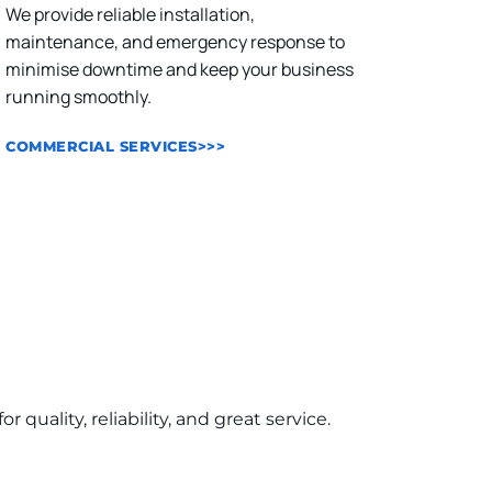
We provide reliable installation, 
maintenance, and emergency response to 
minimise downtime and keep your business 
running smoothly.
COMMERCIAL SERVICES>>>
ality, reliability, and great service.