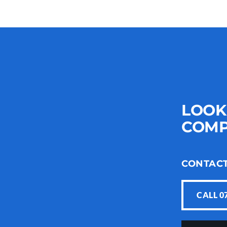
LOOK
COMP
CONTAC
CALL 0