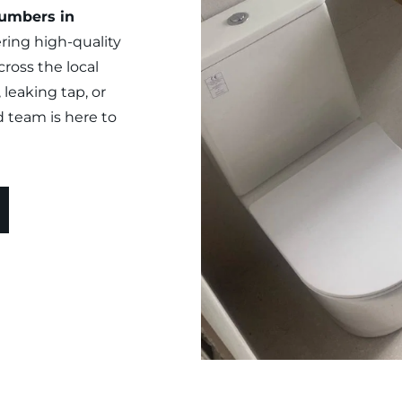
umbers in 
ring high-quality 
oss the local 
leaking tap, or 
d team is here to 