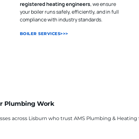
registered heating engineers
, we ensure 
your boiler runs safely, efficiently, and in full 
compliance with industry standards.
BOILER SERVICES>>>
r Plumbing Work
 across Lisburn who trust AMS Plumbing & Heating for qu