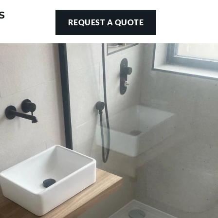
S
REQUEST A QUOTE